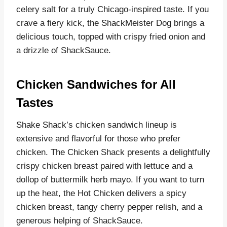
celery salt for a truly Chicago-inspired taste. If you
crave a fiery kick, the ShackMeister Dog brings a
delicious touch, topped with crispy fried onion and
a drizzle of ShackSauce.
Chicken Sandwiches for All
Tastes
Shake Shack’s chicken sandwich lineup is
extensive and flavorful for those who prefer
chicken. The Chicken Shack presents a delightfully
crispy chicken breast paired with lettuce and a
dollop of buttermilk herb mayo. If you want to turn
up the heat, the Hot Chicken delivers a spicy
chicken breast, tangy cherry pepper relish, and a
generous helping of ShackSauce.