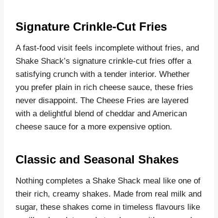
Signature Crinkle-Cut Fries
A fast-food visit feels incomplete without fries, and
Shake Shack’s signature crinkle-cut fries offer a
satisfying crunch with a tender interior. Whether
you prefer plain in rich cheese sauce, these fries
never disappoint. The Cheese Fries are layered
with a delightful blend of cheddar and American
cheese sauce for a more expensive option.
Classic and Seasonal Shakes
Nothing completes a Shake Shack meal like one of
their rich, creamy shakes. Made from real milk and
sugar, these shakes come in timeless flavours like