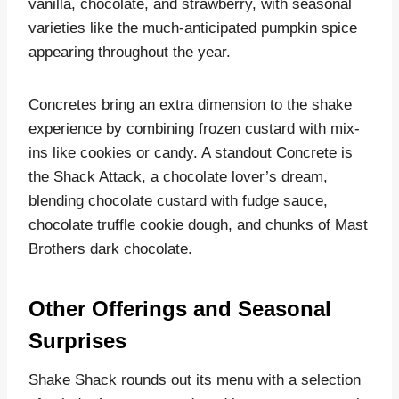
vanilla, chocolate, and strawberry, with seasonal
varieties like the much-anticipated pumpkin spice
appearing throughout the year.
Concretes bring an extra dimension to the shake
experience by combining frozen custard with mix-
ins like cookies or candy. A standout Concrete is
the Shack Attack, a chocolate lover’s dream,
blending chocolate custard with fudge sauce,
chocolate truffle cookie dough, and chunks of Mast
Brothers dark chocolate.
Other Offerings and Seasonal
Surprises
Shake Shack rounds out its menu with a selection