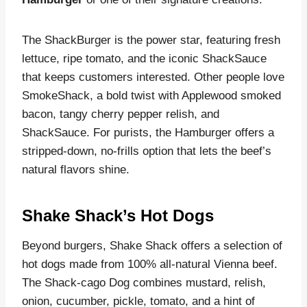
The ShackBurger is the power star, featuring fresh
lettuce, ripe tomato, and the iconic ShackSauce
that keeps customers interested. Other people love
SmokeShack, a bold twist with Applewood smoked
bacon, tangy cherry pepper relish, and
ShackSauce. For purists, the Hamburger offers a
stripped-down, no-frills option that lets the beef’s
natural flavors shine.
Shake Shack’s Hot Dogs
Beyond burgers, Shake Shack offers a selection of
hot dogs made from 100% all-natural Vienna beef.
The Shack-cago Dog combines mustard, relish,
onion, cucumber, pickle, tomato, and a hint of