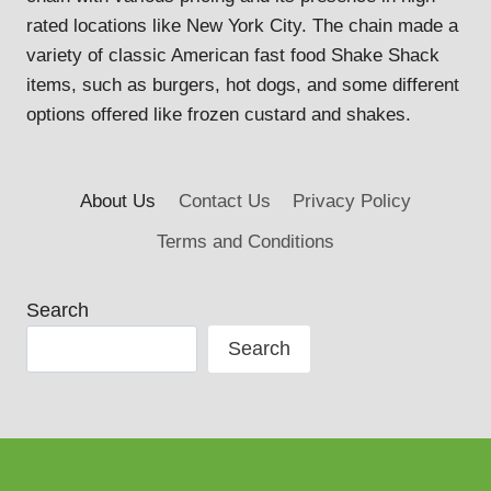
rated locations like New York City. The chain made a
variety of classic American fast food Shake Shack
items, such as burgers, hot dogs, and some different
options offered like frozen custard and shakes.
About Us
Contact Us
Privacy Policy
Terms and Conditions
Search
Search