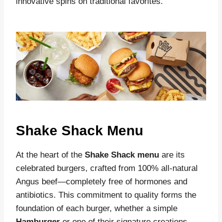
innovative spins on traditional favorites
.
Shake Shack Menu
At the heart of the
Shake Shack menu
are its
celebrated burgers, crafted from 100% all-natural
Angus beef—completely free of hormones and
antibiotics. This commitment to quality forms the
foundation of each burger, whether a simple
Hamburger
or one of their signature creations.