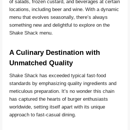
of salads, frozen custard, and beverages at certain
locations, including beer and wine. With a dynamic
menu that evolves seasonally, there’s always
something new and delightful to explore on the
Shake Shack menu.
A Culinary Destination with
Unmatched Quality
Shake Shack has exceeded typical fast-food
standards by emphasizing quality ingredients and
meticulous preparation. It’s no wonder this chain
has captured the hearts of burger enthusiasts
worldwide, setting itself apart with its unique
approach to fast-casual dining.