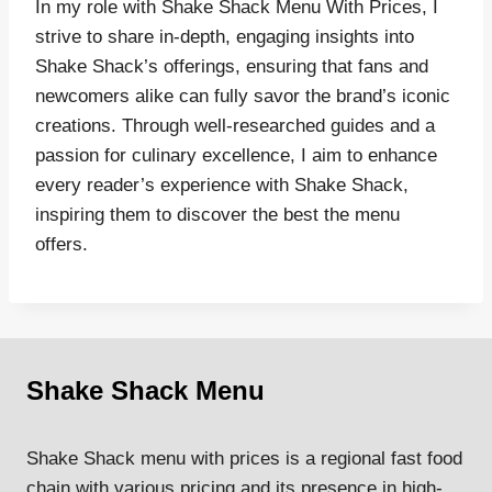
In my role with Shake Shack Menu With Prices, I
strive to share in-depth, engaging insights into
Shake Shack’s offerings, ensuring that fans and
newcomers alike can fully savor the brand’s iconic
creations. Through well-researched guides and a
passion for culinary excellence, I aim to enhance
every reader’s experience with Shake Shack,
inspiring them to discover the best the menu
offers.
Shake Shack Menu
Shake Shack menu with prices is a regional fast food
chain with various pricing and its presence in high-