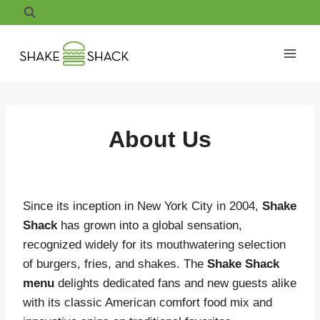
Skip
to
content
About Us
Since its inception in New York City in 2004,
Shake
Shack
has grown into a global sensation,
recognized widely for its mouthwatering selection
of burgers, fries, and shakes.
The
Shake Shack
menu
delights dedicated fans and new guests alike
with its classic American comfort food mix and