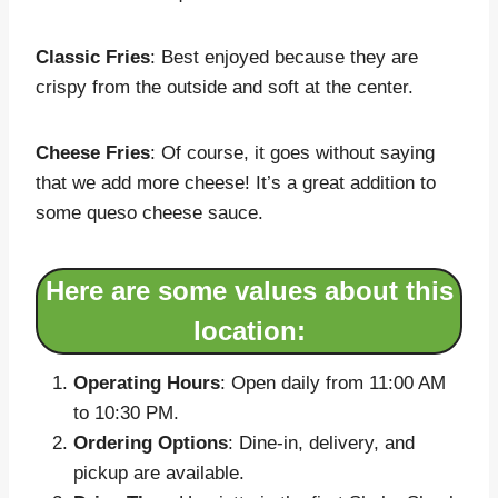
Classic Fries
: Best enjoyed because they are
crispy from the outside and soft at the center.
Cheese Fries
: Of course, it goes without saying
that we add more cheese! It’s a great addition to
some queso cheese sauce.
Here are some values about this
location:
Operating Hours
: Open daily from 11:00 AM
to 10:30 PM.
Ordering Options
: Dine-in, delivery, and
pickup are available.