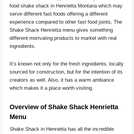
food shake shack in Henrietta Montana which may
serve different fast foods offering a different
experience compared to other fast food joints, The
Shake Shack Henrietta menu gives something
different morivating products to market with real
ingredients.
It’s known not only for the fresh ingredients, locally
sourced for construction, but for the intention of its
creators as well. Also, it has a warm ambiance
which makes it a place worth visiting.
Overview of Shake Shack Henrietta
Menu
Shake Shack in Henrietta has all the incredible