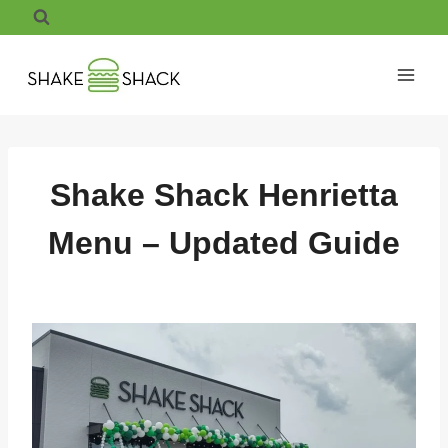
Skip
to
content
Shake Shack Henrietta
Menu – Updated Guide