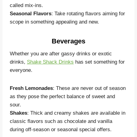
called mix-ins.
Seasonal Flavors
: Take rotating flavors aiming for
scope in something appealing and new.
Beverages
Whether you are after gassy drinks or exotic
drinks,
Shake Shack Drinks
has set something for
everyone.
Fresh Lemonades
: These are never out of season
as they pose the perfect balance of sweet and
sour.
Shakes
: Thick and creamy shakes are available in
classic flavors such as chocolate and vanilla
during off-season or seasonal special offers.