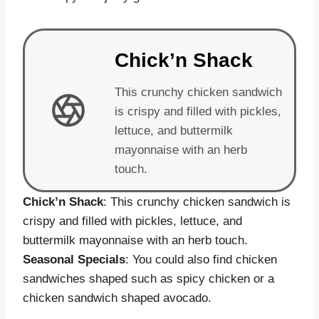
Chick’n Shack
This crunchy chicken sandwich
is crispy and filled with pickles,
lettuce, and buttermilk
mayonnaise with an herb
touch.
Chick’n Shack
: This crunchy chicken sandwich is
crispy and filled with pickles, lettuce, and
buttermilk mayonnaise with an herb touch.
Seasonal Specials
: You could also find chicken
sandwiches shaped such as spicy chicken or a
chicken sandwich shaped avocado.