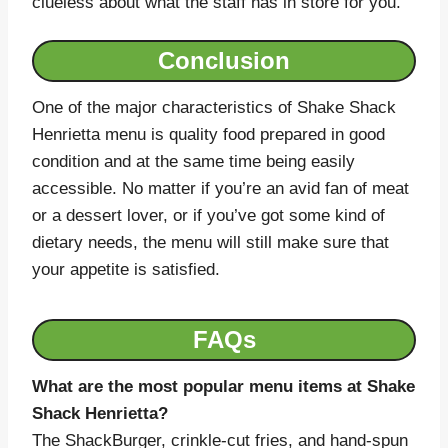
clueless about what the staff has in store for you.
Conclusion
One of the major characteristics of Shake Shack
Henrietta menu is quality food prepared in good
condition and at the same time being easily
accessible. No matter if you’re an avid fan of meat
or a dessert lover, or if you’ve got some kind of
dietary needs, the menu will still make sure that
your appetite is satisfied.
FAQs
What are the most popular menu items at Shake
Shack Henrietta?
The ShackBurger, crinkle-cut fries, and hand-spun