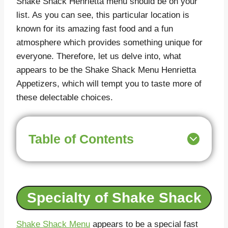
Shake Shack Henrietta menu should be on your
list. As you can see, this particular location is
known for its amazing fast food and a fun
atmosphere which provides something unique for
everyone. Therefore, let us delve into, what
appears to be the Shake Shack Menu Henrietta
Appetizers, which will tempt you to taste more of
these delectable choices.
Table of Contents
Specialty of Shake Shack
Shake Shack Menu
appears to be a special fast