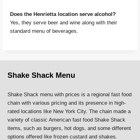
Does the Henrietta location serve alcohol?
Yes, they serve beer and wine along with their
standard menu of beverages.
Shake Shack Menu
Shake Shack menu with prices is a regional fast food
chain with various pricing and its presence in high-
rated locations like New York City. The chain made a
variety of classic American fast food Shake Shack
items, such as burgers, hot dogs, and some different
options offered like frozen custard and shakes.