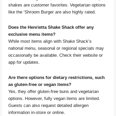
shakes are customer favorites. Vegetarian options
like the ‘Shroom Burger are also highly rated.
Does the Henrietta Shake Shack offer any
exclusive menu items?
While most items align with Shake Shack’s
national menu, seasonal or regional specials may
occasionally be available. Check their website or
app for updates.
Are there options for dietary restrictions, such
as gluten-free or vegan items?
Yes, they offer gluten-free buns and vegetarian
options. However, fully vegan items are limited.
Guests can also request detailed allergen
information in-store or online.