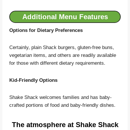
Additional Menu Features
Options for Dietary Preferences
Certainly, plain Shack burgers, gluten-free buns,
vegetarian items, and others are readily available
for those with different dietary requirements.
Kid-Friendly Options
Shake Shack welcomes families and has baby-
crafted portions of food and baby-friendly dishes.
The atmosphere at Shake Shack