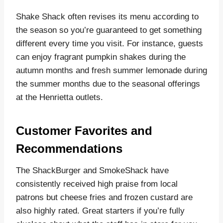
Shake Shack often revises its menu according to
the season so you’re guaranteed to get something
different every time you visit. For instance, guests
can enjoy fragrant pumpkin shakes during the
autumn months and fresh summer lemonade during
the summer months due to the seasonal offerings
at the Henrietta outlets.
Customer Favorites and
Recommendations
The ShackBurger and SmokeShack have
consistently received high praise from local
patrons but cheese fries and frozen custard are
also highly rated. Great starters if you’re fully