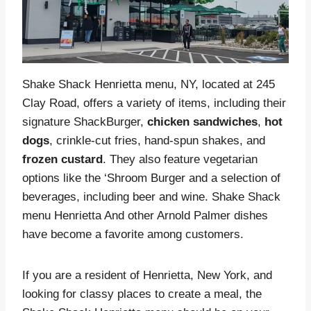
Shake Shack Henrietta menu, NY, located at 245
Clay Road, offers a variety of items, including their
signature ShackBurger,
chicken
sandwiches
,
hot
dogs
, crinkle-cut fries, hand-spun shakes, and
frozen custard
. They also feature vegetarian
options like the ‘Shroom Burger and a selection of
beverages, including beer and wine. Shake Shack
menu Henrietta And other Arnold Palmer dishes
have become a favorite among customers.
If you are a resident of Henrietta, New York, and
looking for classy places to create a meal, the