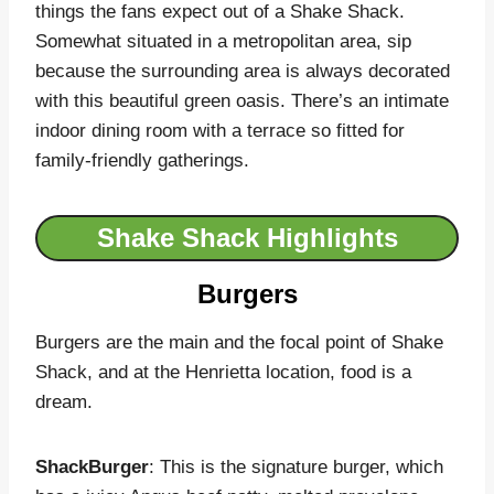
things the fans expect out of a Shake Shack.
Somewhat situated in a metropolitan area, sip
because the surrounding area is always decorated
with this beautiful green oasis. There’s an intimate
indoor dining room with a terrace so fitted for
family-friendly gatherings.
Shake Shack Highlights
Burgers
Burgers are the main and the focal point of Shake
Shack, and at the Henrietta location, food is a
dream.
ShackBurger
: This is the signature burger, which