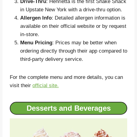
Drive-Thru
: Henrietta is the first Shake Shack
in Upstate New York with a drive-thru option.
Allergen Info
: Detailed allergen information is
available on their official website or by request
in-store.
Menu Pricing
: Prices may be better when
ordering directly through their app compared to
third-party delivery service.
For the complete menu and more details, you can
visit their
official site.
Desserts and Beverages