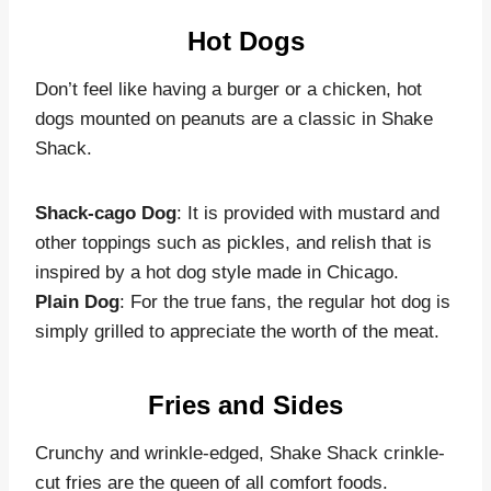
Hot Dogs
Don’t feel like having a burger or a chicken, hot
dogs mounted on peanuts are a classic in Shake
Shack.
Shack-cago Dog
: It is provided with mustard and
other toppings such as pickles, and relish that is
inspired by a hot dog style made in Chicago.
Plain Dog
: For the true fans, the regular hot dog is
simply grilled to appreciate the worth of the meat.
Fries and Sides
Crunchy and wrinkle-edged, Shake Shack crinkle-
cut fries are the queen of all comfort foods.