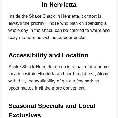
in Henrietta
Inside the Shake Shack in Henrietta, comfort is
always the priority. Those who plan on spending a
whole day in the shack can be catered to warm and
cozy interiors as well as outdoor decks.
Accessibility and Location
Shake Shack Henrietta menu is situated at a prime
location within Henrietta and hard to get lost, Along
with this, the availability of quite a few parking
spots makes it all the more convenient.
Seasonal Specials and Local
Exclusives