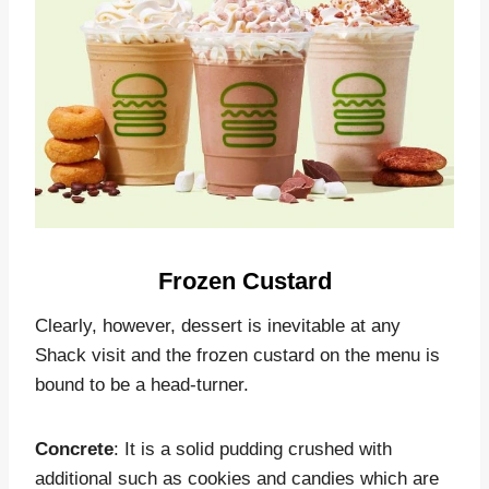
Frozen Custard
Clearly, however, dessert is inevitable at any
Shack visit and the frozen custard on the menu is
bound to be a head-turner.
Concrete
: It is a solid pudding crushed with
additional such as cookies and candies which are