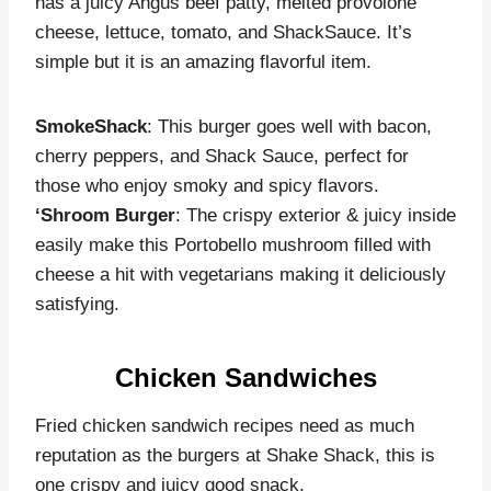
has a juicy Angus beef patty, melted provolone
cheese, lettuce, tomato, and ShackSauce. It’s
simple but it is an amazing flavorful item.
SmokeShack
: This burger goes well with bacon,
cherry peppers, and Shack Sauce, perfect for
those who enjoy smoky and spicy flavors.
‘Shroom Burger
: The crispy exterior & juicy inside
easily make this Portobello mushroom filled with
cheese a hit with vegetarians making it deliciously
satisfying.
Chicken Sandwiches
Fried chicken sandwich recipes need as much
reputation as the burgers at Shake Shack, this is
one crispy and juicy good snack.