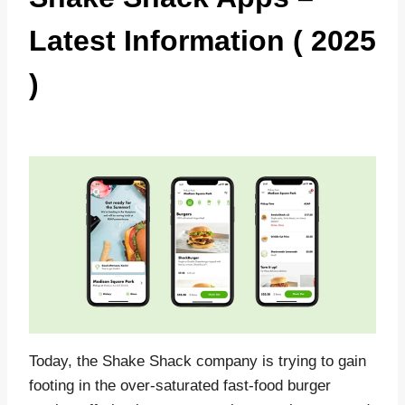
Latest Information ( 2025
)
Today, the Shake Shack company is trying to gain
footing in the over-saturated fast-food burger