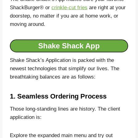
ShackBurger®️ or
crinkle-cut fries
are right at your
doorstep, no matter if you are at home work, or
moving around.
Shake Shack App
Shake Shack’s Application is packed with the
newest technologies that simplify our lives. The
breathtaking balances are as follows:
1. Seamless Ordering Process
Those long-standing lines are history. The client
application is:
Explore the expanded main menu and try out