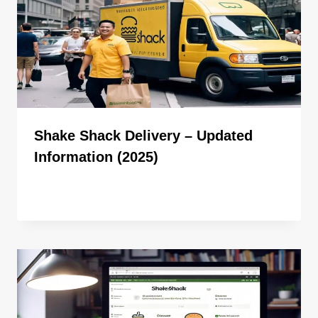
Shake Shack Delivery – Updated
Information (2025)
By
ahdigital hub