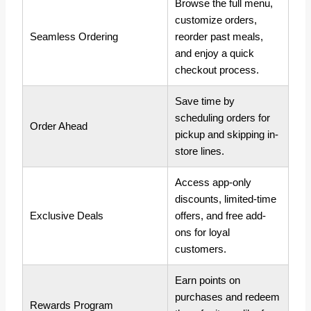
Browse the full menu,
customize orders,
Seamless Ordering
reorder past meals,
and enjoy a quick
checkout process.
Save time by
scheduling orders for
Order Ahead
pickup and skipping in-
store lines.
Access app-only
discounts, limited-time
Exclusive Deals
offers, and free add-
ons for loyal
customers.
Earn points on
purchases and redeem
Rewards Program