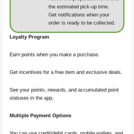
the estimated pick-up time.
Get notifications when your
order is ready to be collected.
Loyalty Program
Earn points when you make a purchase.
Get incentives for a free item and exclusive deals.
See your points, rewards, and accumulated point
statuses in the app.
Multiple Payment Options
You can use credit/debit cards, mobile wallets, and