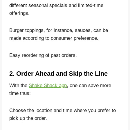
different seasonal specials and limited-time
offerings.
Burger toppings, for instance, sauces, can be
made according to consumer preference.
Easy reordering of past orders.
2. Order Ahead and Skip the Line
With the
Shake Shack app
, one can save more
time thus:
Choose the location and time where you prefer to
pick up the order.