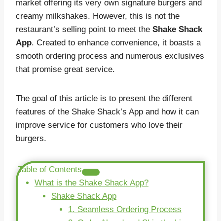
market offering its very own signature burgers and
creamy milkshakes. However, this is not the
restaurant’s selling point to meet the
Shake Shack
App
. Created to enhance convenience, it boasts a
smooth ordering process and numerous exclusives
that promise great service.
The goal of this article is to present the different
features of the Shake Shack’s App and how it can
improve service for customers who love their
burgers.
Table of Contents
What is the Shake Shack App?
Shake Shack App
1. Seamless Ordering Process