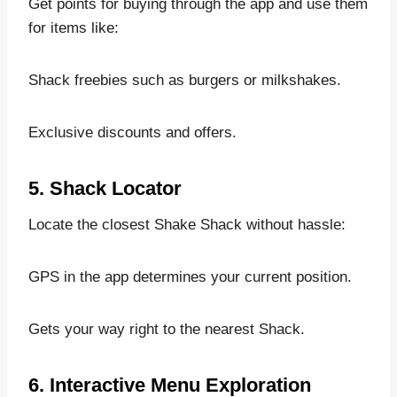
Get points for buying through the app and use them
for items like:
Shack freebies such as burgers or milkshakes.
Exclusive discounts and offers.
5. Shack Locator
Locate the closest Shake Shack without hassle:
GPS in the app determines your current position.
Gets your way right to the nearest Shack.
6. Interactive Menu Exploration