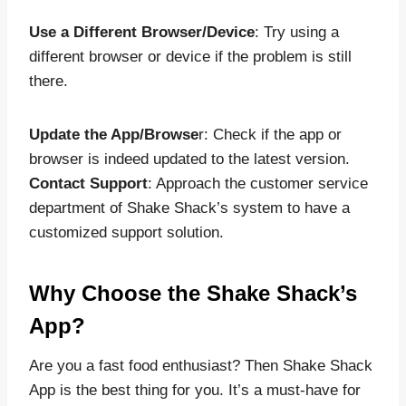
Use a Different Browser/Device
: Try using a
different browser or device if the problem is still
there.
Update the App/Browse
r: Check if the app or
browser is indeed updated to the latest version.
Contact Support
: Approach the customer service
department of Shake Shack’s system to have a
customized support solution.
Why Choose the Shake Shack’s
App?
Are you a fast food enthusiast? Then Shake Shack
App is the best thing for you. It’s a must-have for