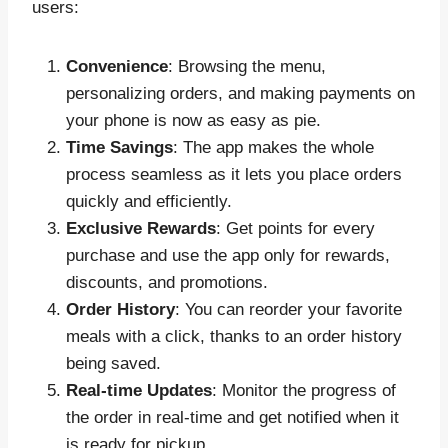
users:
Convenience
: Browsing the menu,
personalizing orders, and making payments on
your phone is now as easy as pie.
Time Savings
: The app makes the whole
process seamless as it lets you place orders
quickly and efficiently.
Exclusive Rewards
: Get points for every
purchase and use the app only for rewards,
discounts, and promotions.
Order History
: You can reorder your favorite
meals with a click, thanks to an order history
being saved.
Real-time Updates
: Monitor the progress of
the order in real-time and get notified when it
is ready for pickup.