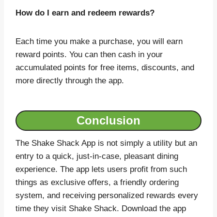
How do I earn and redeem rewards?
Each time you make a purchase, you will earn
reward points. You can then cash in your
accumulated points for free items, discounts, and
more directly through the app.
Conclusion
The Shake Shack App is not simply a utility but an
entry to a quick, just-in-case, pleasant dining
experience. The app lets users profit from such
things as exclusive offers, a friendly ordering
system, and receiving personalized rewards every
time they visit Shake Shack. Download the app