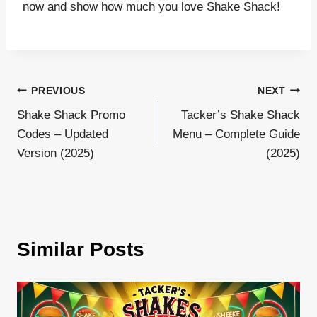
now and show how much you love Shake Shack!
Post
PREVIOUS
NEXT
Shake Shack Promo
Tacker’s Shake Shack
navigation
Codes – Updated
Menu – Complete Guide
Version (2025)
(2025)
Similar Posts