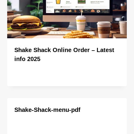
Shake Shack Online Order – Latest
info 2025
By
ahdigital hub
Shake-Shack-menu-pdf
By
ahdigital hub