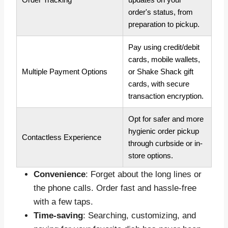
order's status, from
preparation to pickup.
Pay using credit/debit
cards, mobile wallets,
Multiple Payment Options
or Shake Shack gift
cards, with secure
transaction encryption.
Opt for safer and more
hygienic order pickup
Contactless Experience
through curbside or in-
store options.
Convenience
: Forget about the long lines or
the phone calls. Order fast and hassle-free
with a few taps.
Time-saving
: Searching, customizing, and