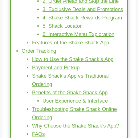
2. Order Ahead and Skip the Line
3. Exclusive Deals and Promotions
4. Shake Shack Rewards Program
5. Shack Locator
6. Interactive Menu Exploration
Features of the Shake Shack App
Order Tracking
How to Use the Shake Shack's App
Payment and Pickup
Shake Shack's App vs Traditional
Ordering
Benefits of the Shake Shack App
User Experience & Interface
Troubleshooting Shake Shack Online
Ordering
Why Choose the Shake Shack's App?
FAQs