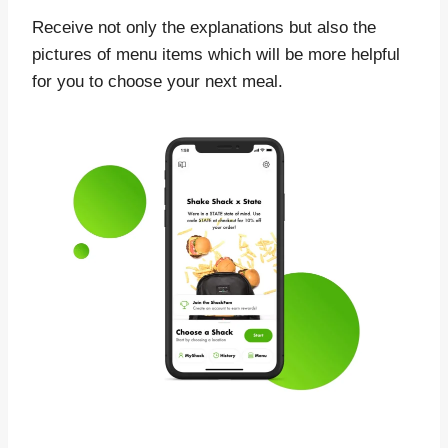
Receive not only the explanations but also the
pictures of menu items which will be more helpful
for you to choose your next meal.