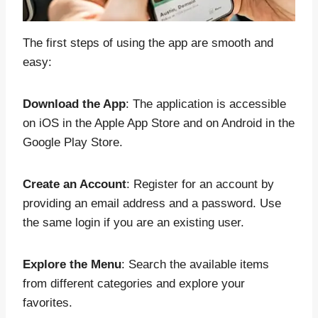
The first steps of using the app are smooth and
easy:
Download the App
: The application is accessible
on iOS in the Apple App Store and on Android in the
Google Play Store.
Create an Account
: Register for an account by
providing an email address and a password. Use
the same login if you are an existing user.
Explore the Menu
: Search the available items
from different categories and explore your
favorites.