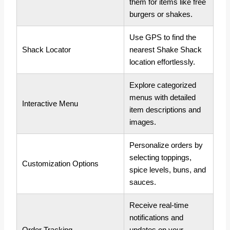
them for items like free
burgers or shakes.
Use GPS to find the
Shack Locator
nearest Shake Shack
location effortlessly.
Explore categorized
menus with detailed
Interactive Menu
item descriptions and
images.
Personalize orders by
selecting toppings,
Customization Options
spice levels, buns, and
sauces.
Receive real-time
notifications and
Order Tracking
updates on your