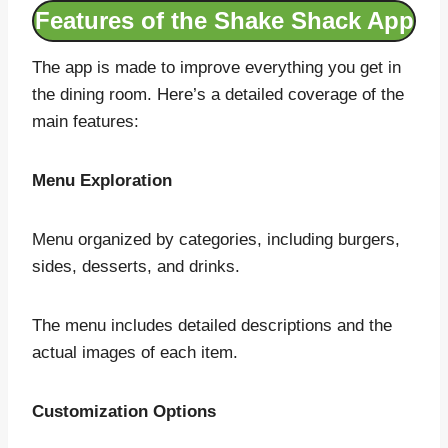
Features of the Shake Shack App
The app is made to improve everything you get in
the dining room. Here’s a detailed coverage of the
main features:
Menu Exploration
Menu organized by categories, including burgers,
sides, desserts, and drinks.
The menu includes detailed descriptions and the
actual images of each item.
Customization Options