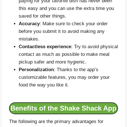
paying for your favorite dish has never been
this easy and you can use the extra time you
saved for other things.
Accuracy
: Make sure to check your order
before you submit it to avoid making any
mistakes.
Contactless experience
: Try to avoid physical
contact as much as possible to make meal
pickup safer and more hygienic.
Personalization
: Thanks to the app’s
customizable features, you may order your
food the way you like it.
Benefits of the Shake Shack App
The following are the primary advantages for