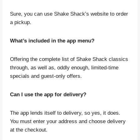
Sure, you can use Shake Shack’s website to order
a pickup.
What’s included in the app menu?
Offering the complete list of Shake Shack classics
through, as well as, oddly enough, limited-time
specials and guest-only offers.
Can I use the app for delivery?
The app lends itself to delivery, so yes, it does.
You must enter your address and choose delivery
at the checkout.