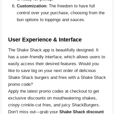
Customization
: The freedom to have full
control over your purchase, choosing from the
bun options to toppings and sauces.
User Experience & Interface
The Shake Shack app is beautifully designed. It
has a user-friendly interface, which allows users to
easily access their desired features. Would you
like to save big on your next order of delicious
Shake Shack burgers and fries with a Shake Shack
promo code?
Apply the latest promo codes at checkout to get
exclusive discounts on mouthwatering shakes,
crispy crinkle-cut fries, and juicy ShackBurgers.
Don’t miss out—grab your
Shake Shack discount