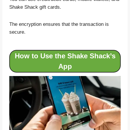
Shake Shack gift cards.
The encryption ensures that the transaction is
secure.
How to Use the Shake Shack’s
App