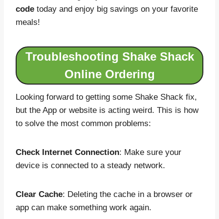
code
today and enjoy big savings on your favorite
meals!
Troubleshooting Shake Shack
Online Ordering
Looking forward to getting some Shake Shack fix,
but the App or website is acting weird. This is how
to solve the most common problems:
Check Internet Connection
: Make sure your
device is connected to a steady network.
Clear Cache
: Deleting the cache in a browser or
app can make something work again.