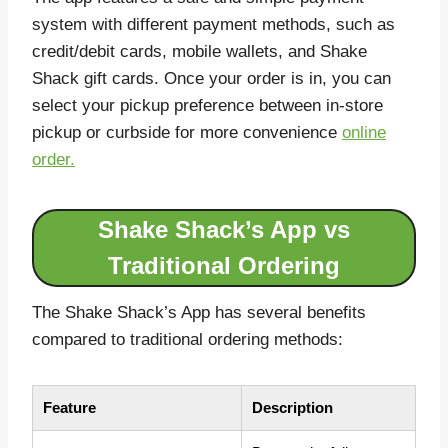
system with different payment methods, such as
credit/debit cards, mobile wallets, and Shake
Shack gift cards. Once your order is in, you can
select your pickup preference between in-store
pickup or curbside for more convenience
online
order.
Shake Shack’s App vs
Traditional Ordering
The Shake Shack’s App has several benefits
compared to traditional ordering methods:
Feature
Description