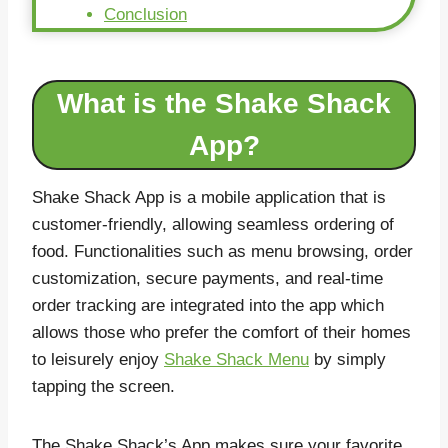
Conclusion
What is the Shake Shack
App?
Shake Shack App is a mobile application that is
customer-friendly, allowing seamless ordering of
food. Functionalities such as menu browsing, order
customization, secure payments, and real-time
order tracking are integrated into the app which
allows those who prefer the comfort of their homes
to leisurely enjoy
Shake Shack Menu
by simply
tapping the screen.
The Shake Shack’s App makes sure your favorite