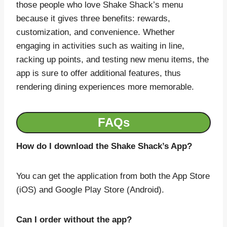
those people who love Shake Shack’s menu
because it gives three benefits: rewards,
customization, and convenience. Whether
engaging in activities such as waiting in line,
racking up points, and testing new menu items, the
app is sure to offer additional features, thus
rendering dining experiences more memorable.
FAQs
How do I download the Shake Shack’s App?
You can get the application from both the App Store
(iOS) and Google Play Store (Android).
Can I order without the app?