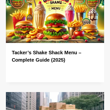
Tacker’s Shake Shack Menu –
Complete Guide (2025)
By
ahdigital hub