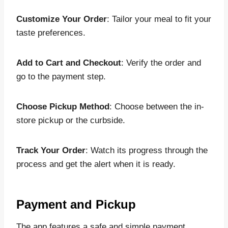
Customize Your Order
: Tailor your meal to fit your
taste preferences.
Add to Cart and Checkout
: Verify the order and
go to the payment step.
Choose Pickup Method
: Choose between the in-
store pickup or the curbside.
Track Your Order
: Watch its progress through the
process and get the alert when it is ready.
Payment and Pickup
The app features a safe and simple payment