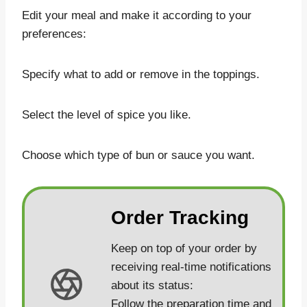
Edit your meal and make it according to your
preferences:
Specify what to add or remove in the toppings.
Select the level of spice you like.
Choose which type of bun or sauce you want.
Order Tracking
Keep on top of your order by
receiving real-time notifications
about its status:
Follow the preparation time and