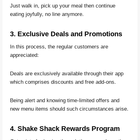
Just walk in, pick up your meal then continue
eating joyfully, no line anymore.
3. Exclusive Deals and Promotions
In this process, the regular customers are
appreciated:
Deals are exclusively available through their app
which comprises discounts and free add-ons.
Being alert and knowing time-limited offers and
new menu items should such circumstances arise.
4. Shake Shack Rewards Program