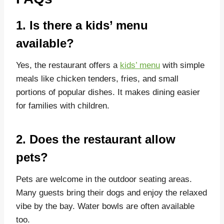
1. Is there a kids’ menu
available?
Yes, the restaurant offers a
kids’ menu
with simple
meals like chicken tenders, fries, and small
portions of popular dishes. It makes dining easier
for families with children.
2. Does the restaurant allow
pets?
Pets are welcome in the outdoor seating areas.
Many guests bring their dogs and enjoy the relaxed
vibe by the bay. Water bowls are often available
too.