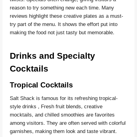
reason to try something new each time. Many
reviews highlight these creative plates as a must-
try part of the menu. It shows the effort put into
making the food not just tasty but memorable.
Drinks and Specialty
Cocktails
Tropical Cocktails
Salt Shack is famous for its refreshing tropical-
style drinks , Fresh fruit blends, creative
mocktails, and chilled smoothies are favorites
among visitors. They are often served with colorful
garnishes, making them look and taste vibrant.