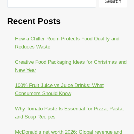
Search
Recent Posts
How a Chiller Room Protects Food Quality and
Reduces Waste
Creative Food Packaging Ideas for Christmas and
New Year
100% Fruit Juice vs Juice Drinks: What
Consumers Should Know
Why Tomato Paste Is Essential for Pizza, Pasta,
and Soup Recipes
McDonald’s net worth 2026: Global revenue and