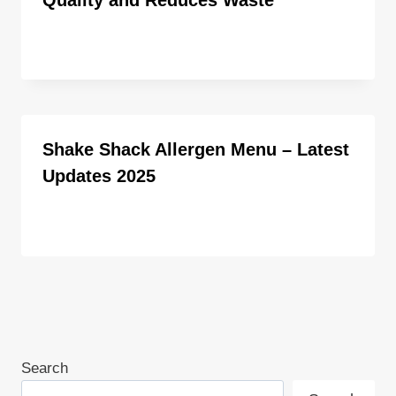
By
ahdigital hub
Shake Shack Allergen Menu – Latest
Updates 2025
By
ahdigital hub
Search