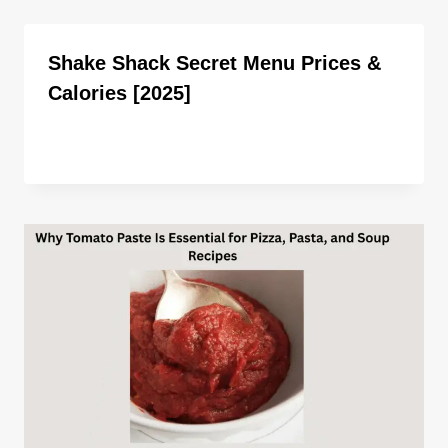
Shake Shack Secret Menu Prices &
Calories [2025]
By
ahdigital hub