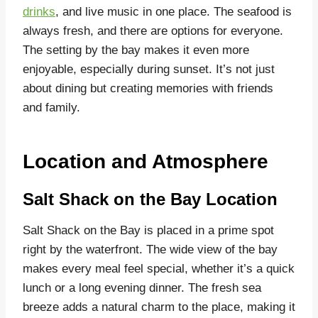
drinks
, and live music in one place. The seafood is
always fresh, and there are options for everyone.
The setting by the bay makes it even more
enjoyable, especially during sunset. It’s not just
about dining but creating memories with friends
and family.
Location and Atmosphere
Salt Shack on the Bay Location
Salt Shack on the Bay is placed in a prime spot
right by the waterfront. The wide view of the bay
makes every meal feel special, whether it’s a quick
lunch or a long evening dinner. The fresh sea
breeze adds a natural charm to the place, making it