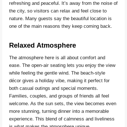
refreshing and peaceful. It’s away from the noise of
the city, so visitors can relax and feel close to
nature. Many guests say the beautiful location is
one of the main reasons they keep coming back.
Relaxed Atmosphere
The atmosphere here is all about comfort and
ease. The open-air seating lets you enjoy the view
while feeling the gentle wind. The beach-style
décor gives a holiday vibe, making it perfect for
both casual outings and special moments.
Families, couples, and groups of friends all feel
welcome. As the sun sets, the view becomes even
more stunning, turning dinner into a memorable
experience. This blend of calmness and liveliness
is what makes the atmosphere unique.