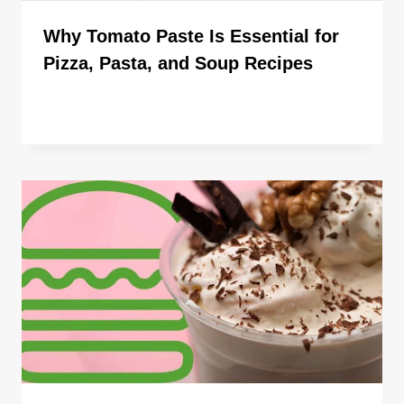
Why Tomato Paste Is Essential for
Pizza, Pasta, and Soup Recipes
By
ahdigital hub