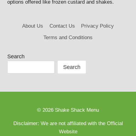
options offered like frozen custard and shakes.
About Us
Contact Us
Privacy Policy
Terms and Conditions
Search
Search
© 2026 Shake Shack Menu
Disclaimer: We are not affiliated with the Official
Website