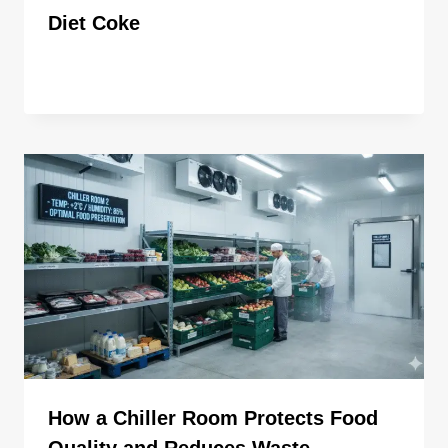
Diet Coke
By
ahdigital hub
How a Chiller Room Protects Food
Quality and Reduces Waste