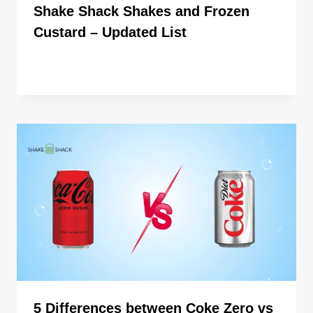
Shake Shack Shakes and Frozen
Custard – Updated List
By
ahdigital hub
5 Differences between Coke Zero vs