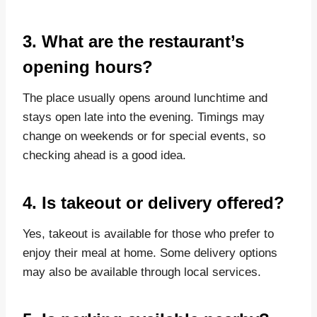
3. What are the restaurant’s
opening hours?
The place usually opens around lunchtime and
stays open late into the evening. Timings may
change on weekends or for special events, so
checking ahead is a good idea.
4. Is takeout or delivery offered?
Yes, takeout is available for those who prefer to
enjoy their meal at home. Some delivery options
may also be available through local services.