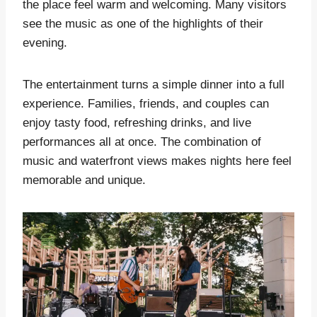
the place feel warm and welcoming. Many visitors
see the music as one of the highlights of their
evening.
The entertainment turns a simple dinner into a full
experience. Families, friends, and couples can
enjoy tasty food, refreshing drinks, and live
performances all at once. The combination of
music and waterfront views makes nights here feel
memorable and unique.