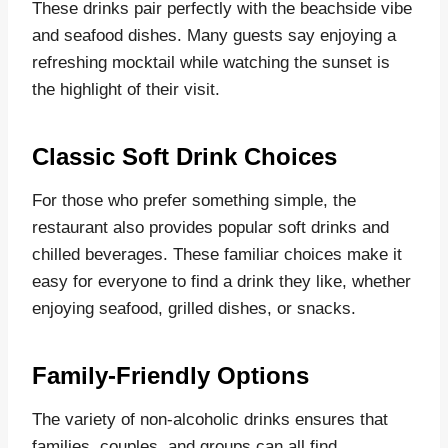
These drinks pair perfectly with the beachside vibe
and seafood dishes. Many guests say enjoying a
refreshing mocktail while watching the sunset is
the highlight of their visit.
Classic Soft Drink Choices
For those who prefer something simple, the
restaurant also provides popular soft drinks and
chilled beverages. These familiar choices make it
easy for everyone to find a drink they like, whether
enjoying seafood, grilled dishes, or snacks.
Family-Friendly Options
The variety of non-alcoholic drinks ensures that
families, couples, and groups can all find