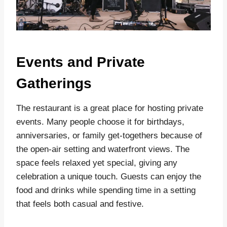
Events and Private
Gatherings
The restaurant is a great place for hosting private
events. Many people choose it for birthdays,
anniversaries, or family get-togethers because of
the open-air setting and waterfront views. The
space feels relaxed yet special, giving any
celebration a unique touch. Guests can enjoy the
food and drinks while spending time in a setting
that feels both casual and festive.