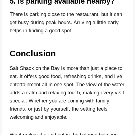
5. Is parking available nearby?
There is parking close to the restaurant, but it can
get busy during peak hours. Arriving a little early
helps in finding a good spot.
Conclusion
Salt Shack on the Bay is more than just a place to
eat. It offers good food, refreshing drinks, and live
entertainment all in one spot. The view of the water
adds a calm and relaxing touch, making every visit
special. Whether you are coming with family,
friends, or just by yourself, the setting feels
welcoming and enjoyable.
What makes it stand out is the balance between