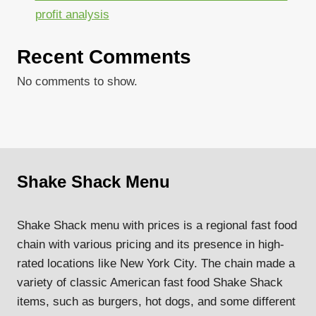
profit analysis
Recent Comments
No comments to show.
Shake Shack Menu
Shake Shack menu with prices is a regional fast food
chain with various pricing and its presence in high-
rated locations like New York City. The chain made a
variety of classic American fast food Shake Shack
items, such as burgers, hot dogs, and some different