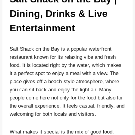
Dining, Drinks & Live
Entertainment
Salt Shack on the Bay is a popular waterfront
restaurant known for its relaxing vibe and fresh
food. It is located right by the water, which makes
it a perfect spot to enjoy a meal with a view. The
place gives off a beach-style atmosphere, where
you can sit back and enjoy the light air. Many
people come here not only for the food but also for
the overall experience. It feels casual, friendly, and
welcoming for both locals and visitors.
What makes it special is the mix of good food,