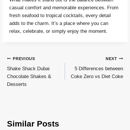
casual comfort and memorable experiences. From
fresh seafood to tropical cocktails, every detail
adds to the charm. It’s a place where you can
relax, celebrate, or simply enjoy the moment.
Post
PREVIOUS
NEXT
Shake Shack Dubai
5 Differences between
navigation
Chocolate Shakes &
Coke Zero vs Diet Coke
Desserts
Similar Posts