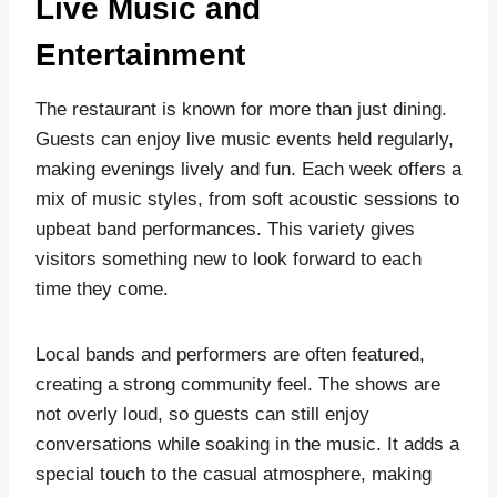
Live Music and
Entertainment
The restaurant is known for more than just dining.
Guests can enjoy live music events held regularly,
making evenings lively and fun. Each week offers a
mix of music styles, from soft acoustic sessions to
upbeat band performances. This variety gives
visitors something new to look forward to each
time they come.
Local bands and performers are often featured,
creating a strong community feel. The shows are
not overly loud, so guests can still enjoy
conversations while soaking in the music. It adds a
special touch to the casual atmosphere, making