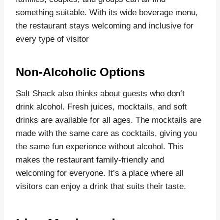
something suitable. With its wide beverage menu,
the restaurant stays welcoming and inclusive for
every type of visitor
Non-Alcoholic Options
Salt Shack also thinks about guests who don’t
drink alcohol. Fresh juices, mocktails, and soft
drinks are available for all ages. The mocktails are
made with the same care as cocktails, giving you
the same fun experience without alcohol. This
makes the restaurant family-friendly and
welcoming for everyone. It’s a place where all
visitors can enjoy a drink that suits their taste.