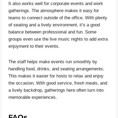
It also works well for corporate events and work
gatherings. The atmosphere makes it easy for
teams to connect outside of the office. With plenty
of seating and a lively environment, it’s a good
balance between professional and fun. Some
groups even use the live music nights to add extra
enjoyment to their events.
The staff helps make events run smoothly by
handling food, drinks, and seating arrangements.
This makes it easier for hosts to relax and enjoy
the occasion. With good service, fresh meals, and
a lively backdrop, gatherings here often turn into
memorable experiences.
FAQs