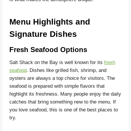
Menu Highlights and
Signature Dishes
Fresh Seafood Options
Salt Shack on the Bay is well known for its
fresh
seafood
. Dishes like grilled fish, shrimp, and
oysters are always a top choice for visitors. The
seafood is prepared with simple flavors that
highlight its freshness. Many people enjoy the daily
catches that bring something new to the menu. If
you love seafood, this is one of the best places to
try.