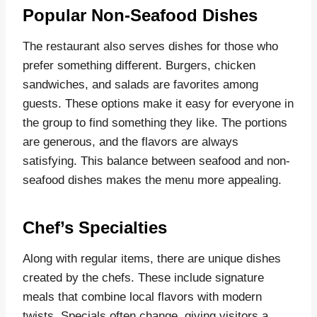
Popular Non-Seafood Dishes
The restaurant also serves dishes for those who
prefer something different. Burgers, chicken
sandwiches, and salads are favorites among
guests. These options make it easy for everyone in
the group to find something they like. The portions
are generous, and the flavors are always
satisfying. This balance between seafood and non-
seafood dishes makes the menu more appealing.
Chef’s Specialties
Along with regular items, there are unique dishes
created by the chefs. These include signature
meals that combine local flavors with modern
twists. Specials often change, giving visitors a