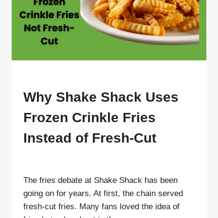
BLOG
Why Shake Shack Uses
Frozen Crinkle Fries
Instead of Fresh-Cut
By
ahdigital hub
The fries debate at Shake Shack has been
going on for years. At first, the chain served
fresh-cut fries. Many fans loved the idea of