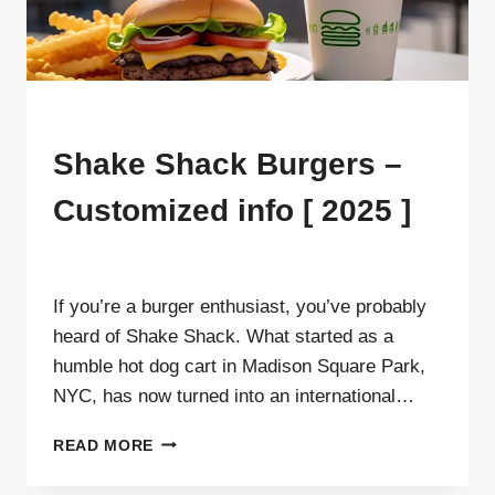
MENU
Shake Shack Burgers –
Customized info [ 2025 ]
By
ahdigital hub
If you’re a burger enthusiast, you’ve probably
heard of Shake Shack. What started as a
humble hot dog cart in Madison Square Park,
NYC, has now turned into an international…
SHAKE
READ MORE
SHACK
BURGERS –