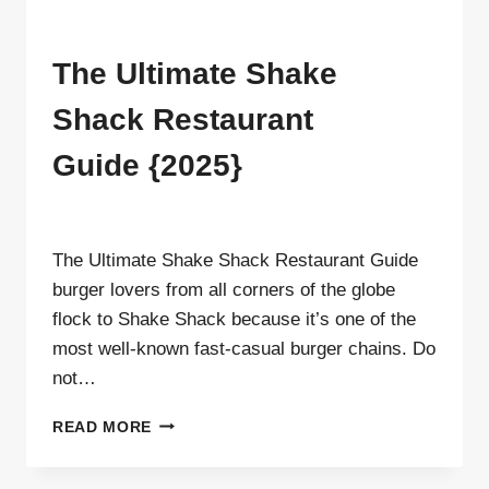
MENU
The Ultimate Shake
Shack Restaurant
Guide {2025}
By
ahdigital hub
The Ultimate Shake Shack Restaurant Guide
burger lovers from all corners of the globe
flock to Shake Shack because it’s one of the
most well-known fast-casual burger chains. Do
not…
THE
READ MORE
ULTIMATE
SHAKE