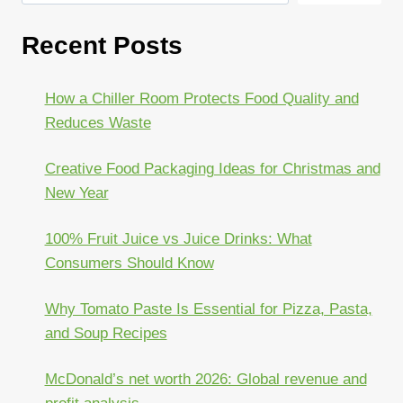
Recent Posts
How a Chiller Room Protects Food Quality and
Reduces Waste
Creative Food Packaging Ideas for Christmas and
New Year
100% Fruit Juice vs Juice Drinks: What
Consumers Should Know
Why Tomato Paste Is Essential for Pizza, Pasta,
and Soup Recipes
McDonald’s net worth 2026: Global revenue and