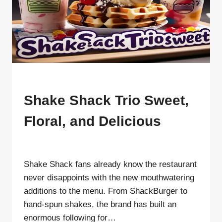
SHAKE
SHACK
MENU
Shake Shack Trio Sweet,
Floral, and Delicious
By
ahdigital hub
Shake Shack fans already know the restaurant
never disappoints with the new mouthwatering
additions to the menu. From ShackBurger to
hand-spun shakes, the brand has built an
enormous following for…