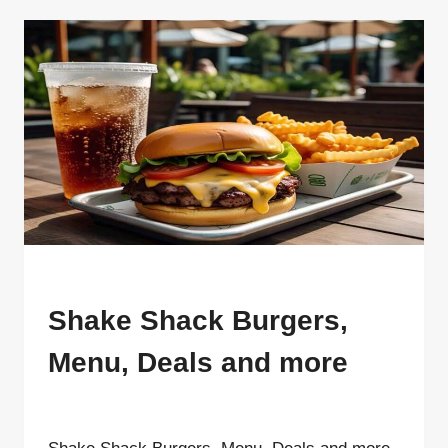
SHACK
RESTAURANT
GUIDE {2025}
MENU
Shake Shack Burgers,
Menu, Deals and more
By
ahdigital hub