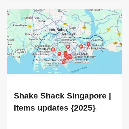
CUSTOMIZED
INFO
[
2025
]
MENU
Shake Shack Singapore |
Items updates {2025}
By
ahdigital hub