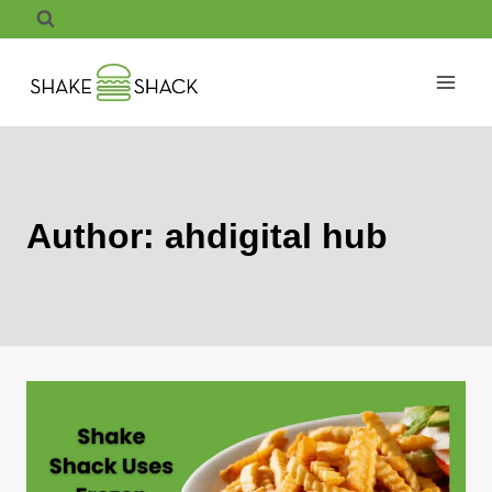
Skip
to
content
Author: ahdigital hub