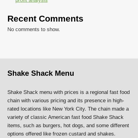
profit analysis
Recent Comments
No comments to show.
Shake Shack Menu
Shake Shack menu with prices is a regional fast food
chain with various pricing and its presence in high-
rated locations like New York City. The chain made a
variety of classic American fast food Shake Shack
items, such as burgers, hot dogs, and some different
options offered like frozen custard and shakes.