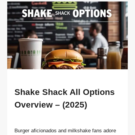
FOR
VALENTINE’S
DAY
MENU
Shake Shack All Options
Overview – (2025)
By
ahdigital hub
Burger aficionados and milkshake fans adore