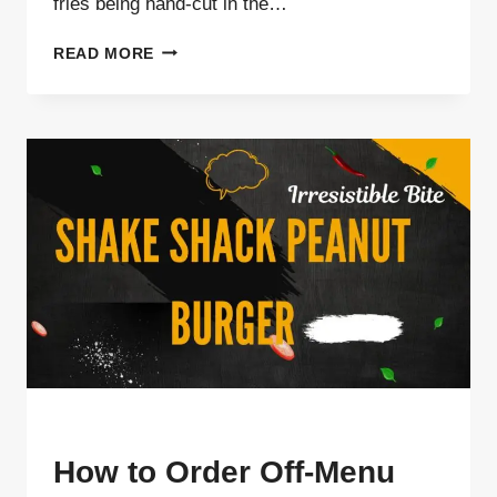
fries being hand-cut in the…
WHY
READ MORE
SHAKE
SHACK
USES
FROZEN
CRINKLE
FRIES
INSTEAD
OF
FRESH-
CUT
BLOG
How to Order Off-Menu