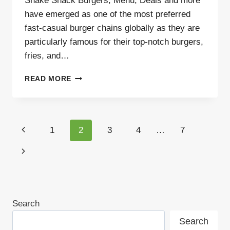
Shake Shack Burgers, Menu, Deals and more
have emerged as one of the most preferred
fast-casual burger chains globally as they are
particularly famous for their top-notch burgers,
fries, and…
SHAKE
READ MORE
SHACK
BURGERS,
MENU,
DEALS
Page
Previous
1
2
3
4
…
7
AND
MORE
navigation
Page
Next
Page
Search
Search