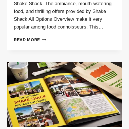
Shake Shack. The ambiance, mouth-watering
food, and thrilling offers provided by Shake
Shack All Options Overview make it very
popular among food connoisseurs. This…
SHAKE
READ MORE
SHACK
ALL
OPTIONS
OVERVIEW –
(2025)