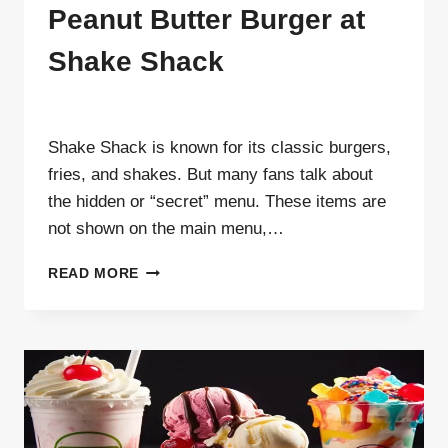
Peanut Butter Burger at
Shake Shack
By
ahdigital hub
Shake Shack is known for its classic burgers,
fries, and shakes. But many fans talk about
the hidden or “secret” menu. These items are
not shown on the main menu,…
HOW
READ MORE
TO
ORDER
OFF-
MENU
PEANUT
BUTTER
BURGER
AT