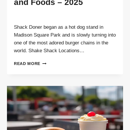
and Foods – 2025
By
ahdigital hub
Shack Doner began as a hot dog stand in
Madison Square Park and is slowly turning into
one of the most adored burger chains in the
world. Shake Shack Locations…
SHAKE
READ MORE
SHACK
LOCATIONS
AND
FOODS –
2025