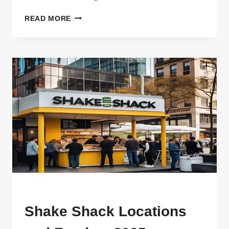
SHAKE
READ MORE
SHACK
TRIO
SWEET,
FLORAL,
AND
DELICIOUS
MENU
Shake Shack Locations