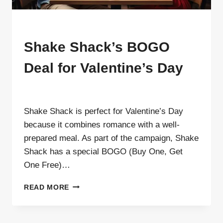
MENU
Shake Shack’s BOGO
Deal for Valentine’s Day
By
ahdigital hub
Shake Shack is perfect for Valentine’s Day
because it combines romance with a well-
prepared meal. As part of the campaign, Shake
Shack has a special BOGO (Buy One, Get
One Free)…
SHAKE
READ MORE
SHACK’S
BOGO
DEAL