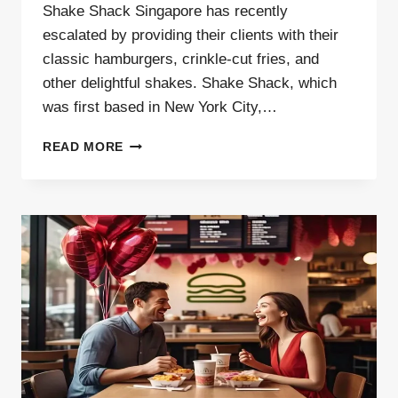
Shake Shack Singapore has recently
escalated by providing their clients with their
classic hamburgers, crinkle-cut fries, and
other delightful shakes. Shake Shack, which
was first based in New York City,…
SHAKE
READ MORE
SHACK
SINGAPORE |
ITEMS
UPDATES
{2025}