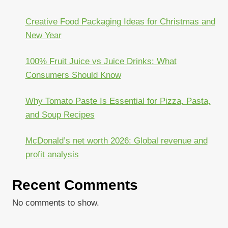
Creative Food Packaging Ideas for Christmas and
New Year
100% Fruit Juice vs Juice Drinks: What
Consumers Should Know
Why Tomato Paste Is Essential for Pizza, Pasta,
and Soup Recipes
McDonald’s net worth 2026: Global revenue and
profit analysis
Recent Comments
No comments to show.