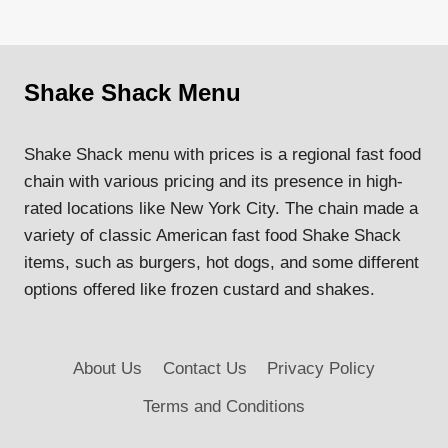
Shake Shack Menu
Shake Shack menu with prices is a regional fast food
chain with various pricing and its presence in high-
rated locations like New York City. The chain made a
variety of classic American fast food Shake Shack
items, such as burgers, hot dogs, and some different
options offered like frozen custard and shakes.
About Us
Contact Us
Privacy Policy
Terms and Conditions