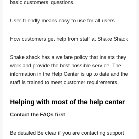
basic customers’ questions.
User-friendly means easy to use for all users.
How customers get help from staff at Shake Shack
Shake shack has a welfare policy that insists they
work and provide the best possible service. The
information in the Help Center is up to date and the
staff is trained to meet customer requirements.
Helping with most of the help center
Contact the FAQs first.
Be detailed Be clear if you are contacting support