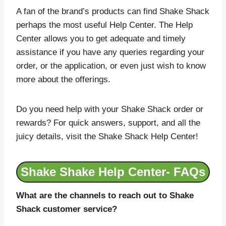
A fan of the brand’s products can find Shake Shack
perhaps the most useful Help Center. The Help
Center allows you to get adequate and timely
assistance if you have any queries regarding your
order, or the application, or even just wish to know
more about the offerings.
Do you need help with your Shake Shack order or
rewards? For quick answers, support, and all the
juicy details, visit the Shake Shack Help Center!
Shake Shake Help Center- FAQs
What are the channels to reach out to Shake
Shack customer service?