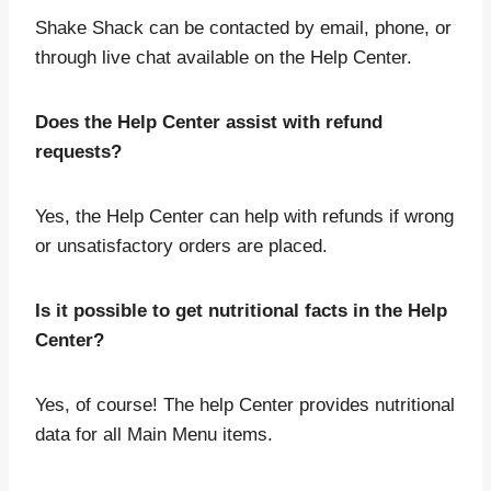
Shake Shack can be contacted by email, phone, or
through live chat available on the Help Center.
Does the Help Center assist with refund
requests?
Yes, the Help Center can help with refunds if wrong
or unsatisfactory orders are placed.
Is it possible to get nutritional facts in the Help
Center?
Yes, of course! The help Center provides nutritional
data for all Main Menu items.