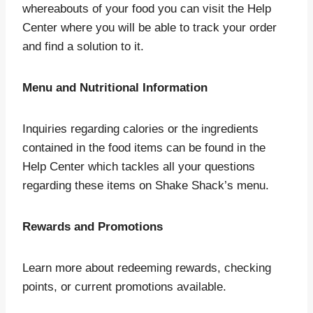
whereabouts of your food you can visit the Help
Center where you will be able to track your order
and find a solution to it.
Menu and Nutritional Information
Inquiries regarding calories or the ingredients
contained in the food items can be found in the
Help Center which tackles all your questions
regarding these items on Shake Shack’s menu.
Rewards and Promotions
Learn more about redeeming rewards, checking
points, or current promotions available.