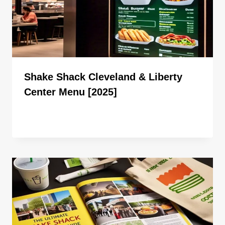
Shake Shack Cleveland & Liberty
Center Menu [2025]
By
ahdigital hub