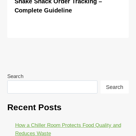
Shake Shack Order Tracking –
Complete Guideline
By
ahdigital hub
Search
Search
Recent Posts
How a Chiller Room Protects Food Quality and
Reduces Waste