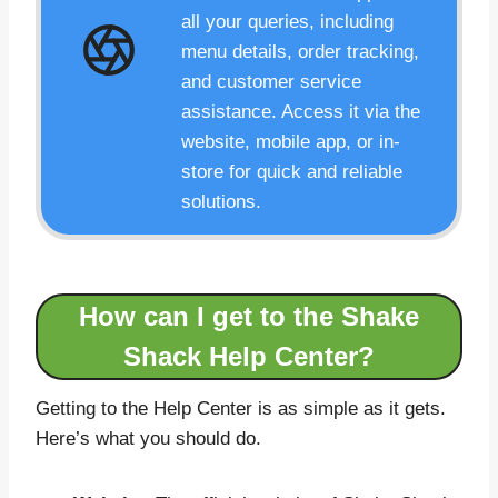
all your queries, including
menu details, order tracking,
and customer service
assistance. Access it via the
website, mobile app, or in-
store for quick and reliable
solutions.
How can I get to the Shake
Shack Help Center?
Getting to the Help Center is as simple as it gets.
Here’s what you should do.