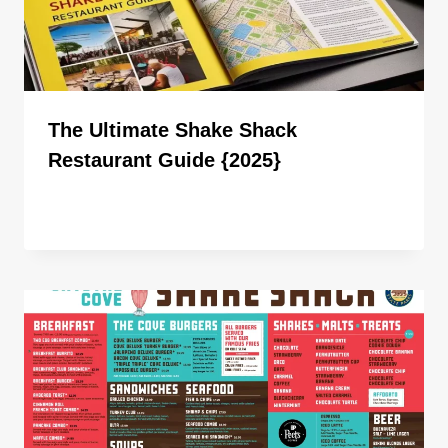
The Ultimate Shake Shack
Restaurant Guide {2025}
By
ahdigital hub