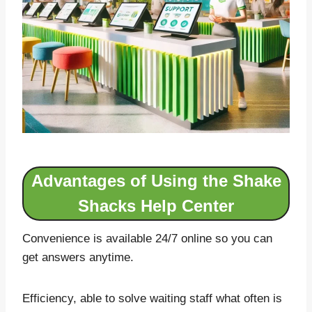
Advantages of Using the Shake
Shacks Help Center
Convenience is available 24/7 online so you can
get answers anytime.
Efficiency, able to solve waiting staff what often is