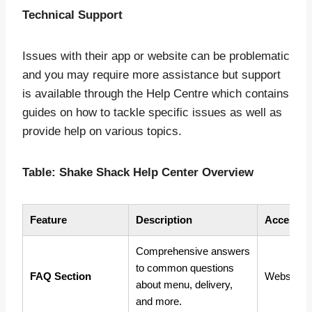
Technical Support
Issues with their app or website can be problematic
and you may require more assistance but support
is available through the Help Centre which contains
guides on how to tackle specific issues as well as
provide help on various topics.
Table: Shake Shack Help Center Overview
Feature
Description
Access M
Comprehensive answers
to common questions
FAQ Section
Website, 
about menu, delivery,
and more.