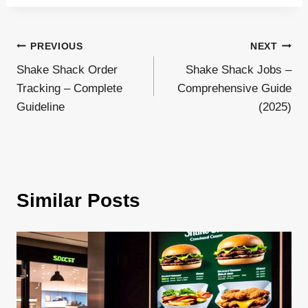
Post
PREVIOUS
NEXT
Shake Shack Order
Shake Shack Jobs –
navigation
Tracking – Complete
Comprehensive Guide
Guideline
(2025)
Similar Posts