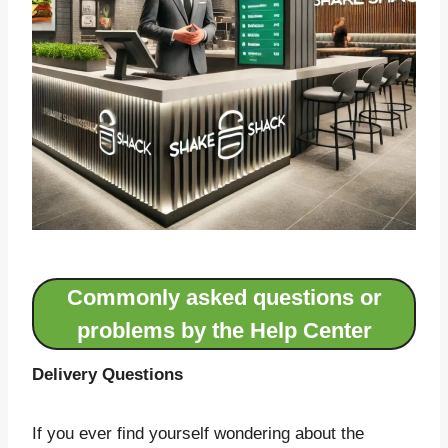
Commonly asked questions or
problems by the Help Center
Delivery Questions
If you ever find yourself wondering about the