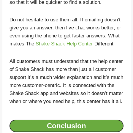
so that it will be quicker to find a solution.
Do not hesitate to use them all. If emailing doesn’t
give you an answer, then live chat works better, or
even using the phone to get faster answers. What
makes The
Shake Shack Help Center
Different
All customers must understand that the help center
of Shake Shack has more than just all customer
support it’s a much wider explanation and it’s much
more customer-centric. It is connected with the
Shake Shack app and websites so it doesn’t matter
when or where you need help, this center has it all.
Conclusion