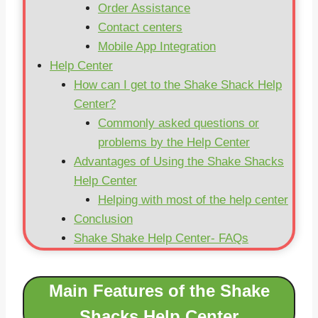
Order Assistance
Contact centers
Mobile App Integration
Help Center
How can I get to the Shake Shack Help
Center?
Commonly asked questions or
problems by the Help Center
Advantages of Using the Shake Shacks
Help Center
Helping with most of the help center
Conclusion
Shake Shake Help Center- FAQs
Main Features of the Shake
Shacks Help Center