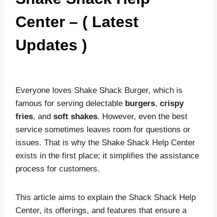
Center – ( Latest
Updates )
Everyone loves Shake Shack Burger, which is
famous for serving delectable
burgers
,
crispy
fries
, and
soft shakes
. However, even the best
service sometimes leaves room for questions or
issues. That is why the Shake Shack Help Center
exists in the first place; it simplifies the assistance
process for customers.
This article aims to explain the Shack Shack Help
Center, its offerings, and features that ensure a