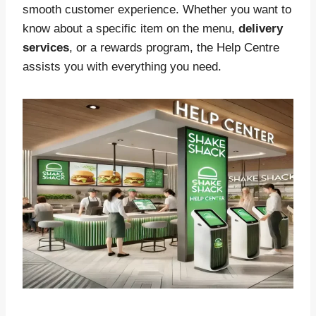
smooth customer experience. Whether you want to
know about a specific item on the menu,
delivery
services
, or a rewards program, the Help Centre
assists you with everything you need.