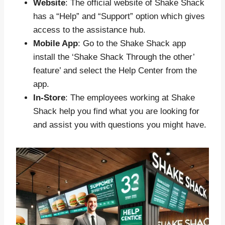
Website
: The official website of Shake Shack
has a “Help” and “Support” option which gives
access to the assistance hub.
Mobile App
: Go to the Shake Shack app
install the ‘Shake Shack Through the other’
feature’ and select the Help Center from the
app.
In-Store
: The employees working at Shake
Shack help you find what you are looking for
and assist you with questions you might have.