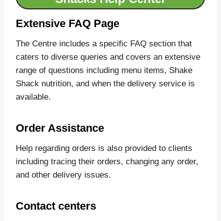
Extensive FAQ Page
The Centre includes a specific FAQ section that
caters to diverse queries and covers an extensive
range of questions including menu items, Shake
Shack nutrition, and when the delivery service is
available.
Order Assistance
Help regarding orders is also provided to clients
including tracing their orders, changing any order,
and other delivery issues.
Contact centers