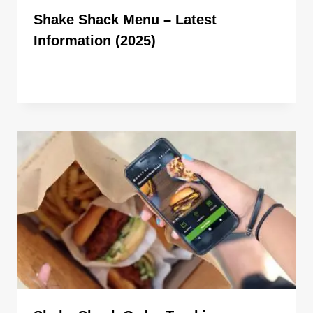
Shake Shack Menu – Latest
Information (2025)
By
ahdigital hub