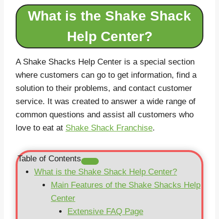
What is the Shake Shack
Help Center?
A Shake Shacks Help Center is a special section
where customers can go to get information, find a
solution to their problems, and contact customer
service. It was created to answer a wide range of
common questions and assist all customers who
love to eat at
Shake Shack Franchise
.
Table of Contents
What is the Shake Shack Help Center?
Main Features of the Shake Shacks Help
Center
Extensive FAQ Page