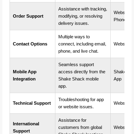
Assistance with tracking,
Website, 
Order Support
modifying, or resolving
Phone
delivery issues.
Multiple ways to
Contact Options
connect, including email,
Website, 
phone, and live chat.
Seamless support
Mobile App
access directly from the
Shake Sh
Integration
Shake Shack mobile
App
app.
Troubleshooting for app
Technical Support
Website, 
or website issues.
Assistance for
International
customers from global
Website, 
Support