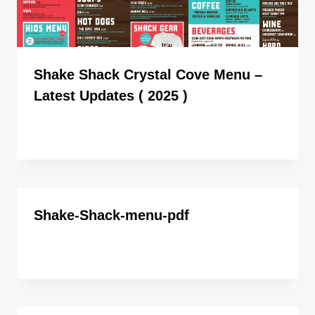
Shake Shack Crystal Cove Menu –
Latest Updates ( 2025 )
By
ahdigital hub
Shake-Shack-menu-pdf
By
ahdigital hub