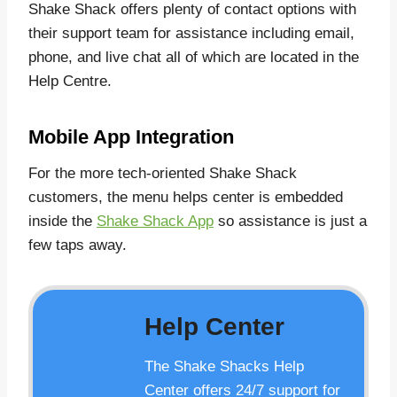
Shake Shack offers plenty of contact options with
their support team for assistance including email,
phone, and live chat all of which are located in the
Help Centre.
Mobile App Integration
For the more tech-oriented Shake Shack
customers, the menu helps center is embedded
inside the
Shake Shack App
so assistance is just a
few taps away.
Help Center
The Shake Shacks Help
Center offers 24/7 support for