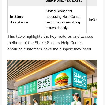
Shake Shack locations.
Staff guidance for
In-Store
accessing Help Center
In-Store
Assistance
resources or resolving
issues directly.
This table highlights the key features and access
methods of the Shake Shacks Help Center,
ensuring customers have the support they need.